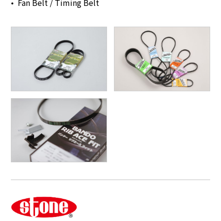
Fan Belt / Timing Belt