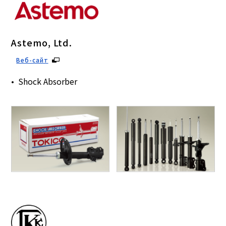
Astemo, Ltd.
Веб-сайт
Shock Absorber