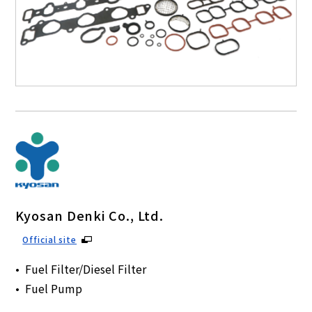
Kyosan Denki Co., Ltd.
Official site
Fuel Filter/Diesel Filter
Fuel Pump