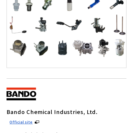
Bando Chemical Industries, Ltd.
Official site