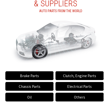
& SUPPLIERS
AUTO PARTS FROM THE WORLD
Brake Parts
Clutch, Engine Parts
Chassis Parts
Electrical Parts
Oil
Others