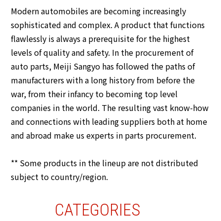
Modern automobiles are becoming increasingly
sophisticated and complex. A product that functions
flawlessly is always a prerequisite for the highest
levels of quality and safety. In the procurement of
auto parts, Meiji Sangyo has followed the paths of
manufacturers with a long history from before the
war, from their infancy to becoming top level
companies in the world. The resulting vast know-how
and connections with leading suppliers both at home
and abroad make us experts in parts procurement.
** Some products in the lineup are not distributed
subject to country/region.
CATEGORIES