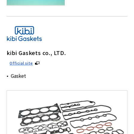
kibi Gaskets co., LTD.
Official site
Gasket