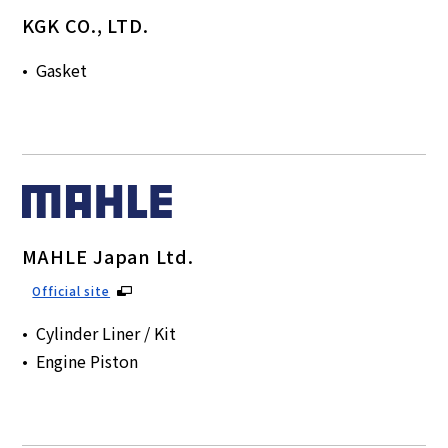
KGK CO., LTD.
Gasket
MAHLE Japan Ltd.
Official site
Cylinder Liner / Kit
Engine Piston