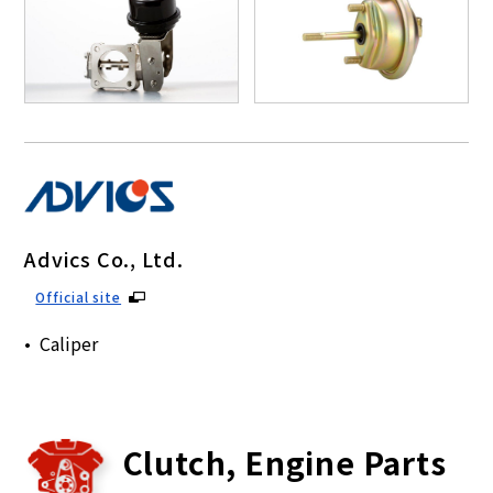
Advics Co., Ltd.
Official site
Caliper
Clutch, Engine Parts