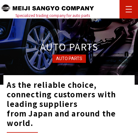
%{ENLOADING}%
Specialized trading company for auto parts
AUTO PARTS
AUTO PARTS
As the reliable choice,
connecting customers with
leading suppliers
from Japan and around the
world.