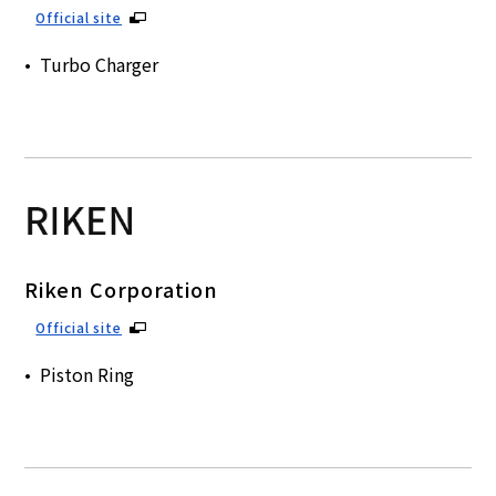
Official site
Turbo Charger
Riken Corporation
Official site
Piston Ring