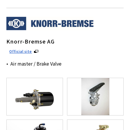
Knorr-Bremse AG
Official site
Air master / Brake Valve