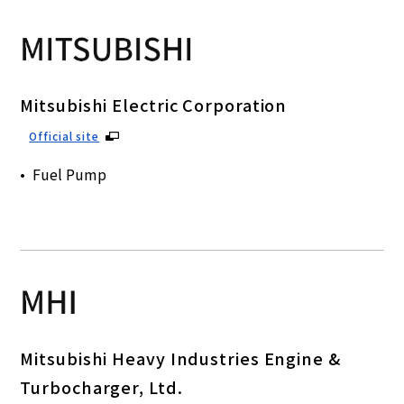
Mitsubishi Electric Corporation
Official site
Fuel Pump
Mitsubishi Heavy Industries Engine &
Turbocharger, Ltd.