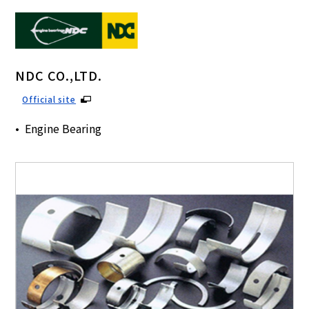
NDC CO.,LTD.
Official site
Engine Bearing