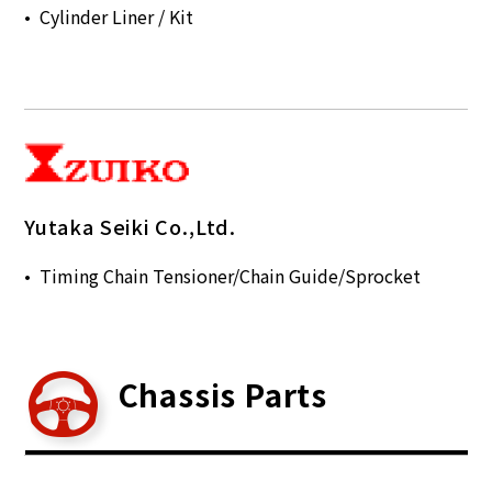
Cylinder Liner / Kit
Yutaka Seiki Co.,Ltd.
Timing Chain Tensioner/Chain Guide/Sprocket
Chassis Parts