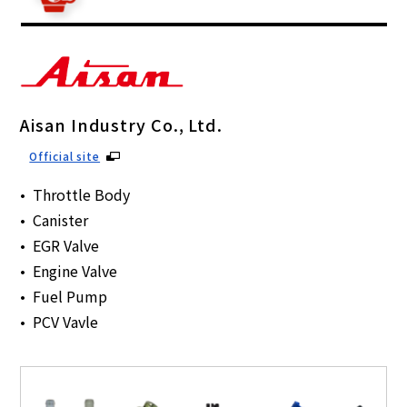
Aisan Industry Co., Ltd.
Official site
Throttle Body
Canister
EGR Valve
Engine Valve
Fuel Pump
PCV Vavle