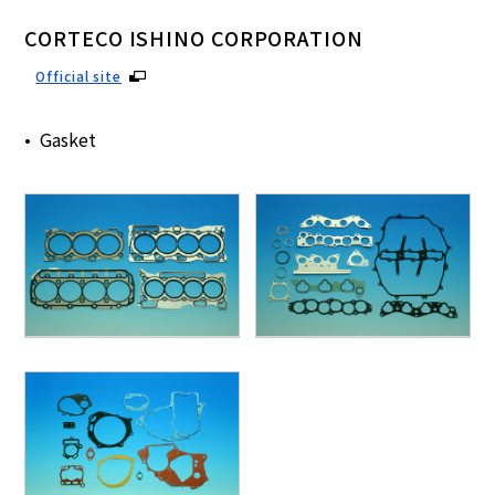
CORTECO ISHINO CORPORATION
Official site
Gasket