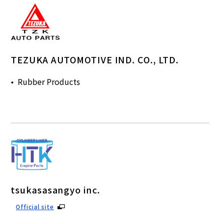
TEZUKA AUTOMOTIVE IND. CO., LTD.
Rubber Products
tsukasasangyo inc.
Official site