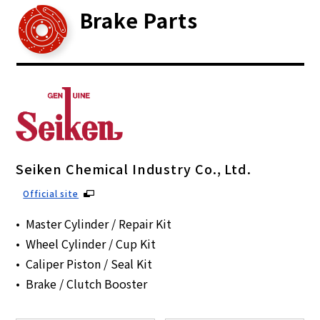
Brake Parts
Seiken Chemical Industry Co., Ltd.
Official site
Master Cylinder / Repair Kit
Wheel Cylinder / Cup Kit
Caliper Piston / Seal Kit
Brake / Clutch Booster