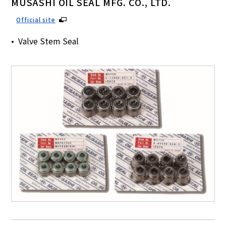
MUSASHI OIL SEAL MFG. CO., LTD.
Official site
Valve Stem Seal