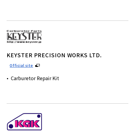
KEYSTER PRECISION WORKS LTD.
Official site
Carburetor Repair Kit