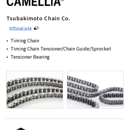
Tsubakimoto Chain Co.
Official site
Timing Chain
Timing Chain Tensioner/Chain Guide/Sprocket
Tensioner Bearing