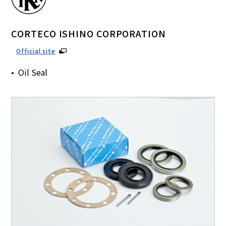
CORTECO ISHINO CORPORATION
Official site
Oil Seal