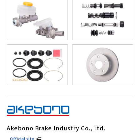
Akebono Brake Industry Co., Ltd.
Official site