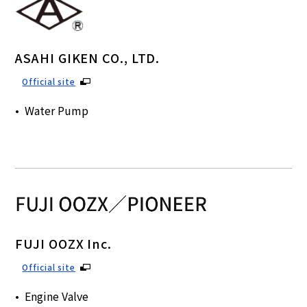
ASAHI GIKEN CO., LTD.
Official site
Water Pump
FUJI OOZX Inc.
Official site
Engine Valve