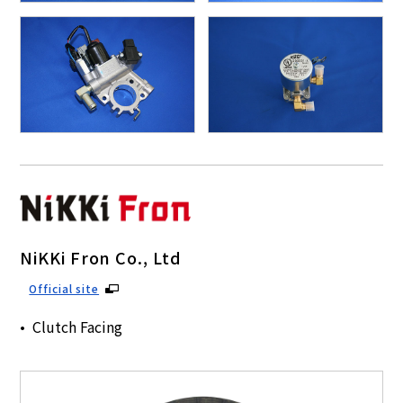
NiKKi Fron Co., Ltd
Official site
Clutch Facing