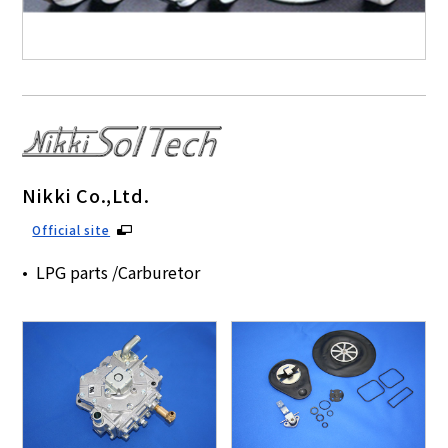
Nikki Co.,Ltd.
Official site
LPG parts /Carburetor