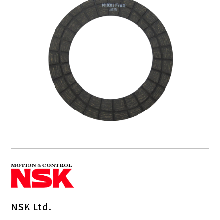
NSK Ltd.