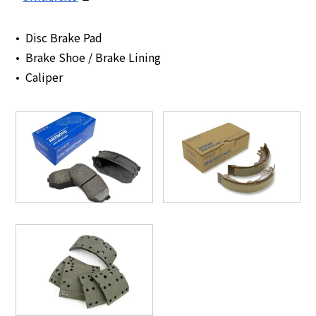
Disc Brake Pad
Brake Shoe / Brake Lining
Caliper