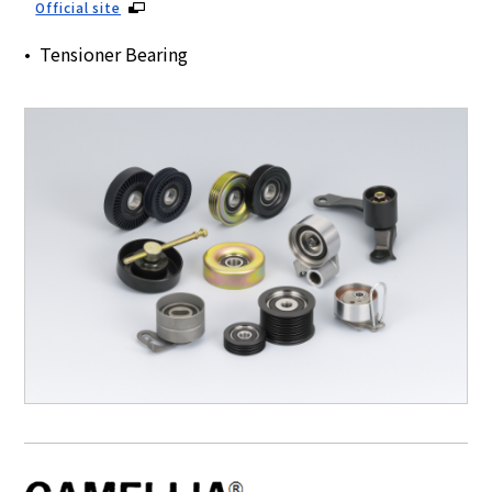
Official site
Tensioner Bearing