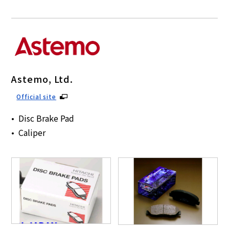
Astemo, Ltd.
Official site
Disc Brake Pad
Caliper