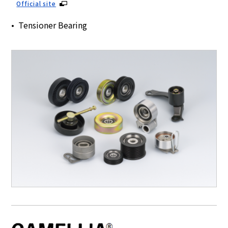
Official site
Tensioner Bearing