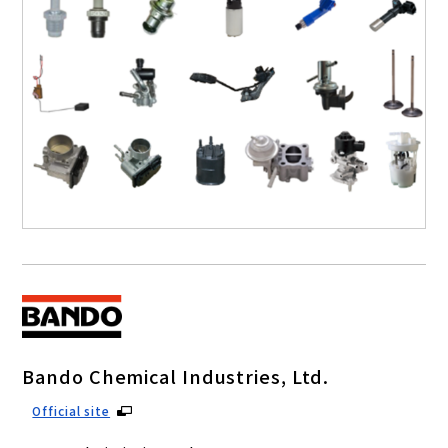
Bando Chemical Industries, Ltd.
Official site