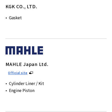
KGK CO., LTD.
Gasket
MAHLE Japan Ltd.
Official site
Cylinder Liner / Kit
Engine Piston