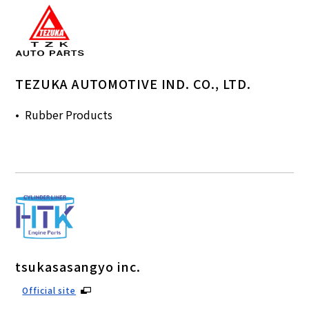
TEZUKA AUTOMOTIVE IND. CO., LTD.
Rubber Products
tsukasasangyo inc.
Official site