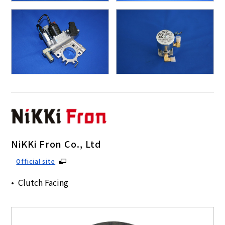
NiKKi Fron Co., Ltd
Official site
Clutch Facing