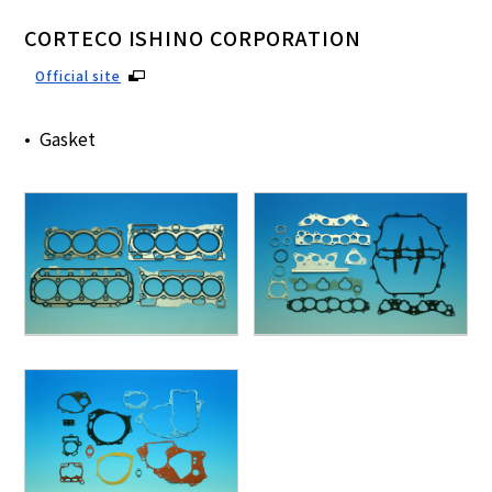
CORTECO ISHINO CORPORATION
Official site
Gasket