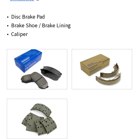
Disc Brake Pad
Brake Shoe / Brake Lining
Caliper