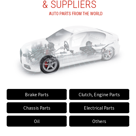
& SUPPLIERS
AUTO PARTS FROM THE WORLD
Brake Parts
Clutch, Engine Parts
Chassis Parts
Electrical Parts
Oil
Others