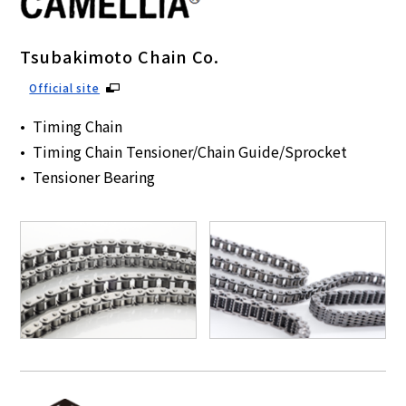
Tsubakimoto Chain Co.
Official site
Timing Chain
Timing Chain Tensioner/Chain Guide/Sprocket
Tensioner Bearing