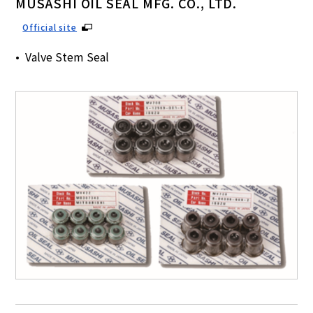
MUSASHI OIL SEAL MFG. CO., LTD.
Official site
Valve Stem Seal