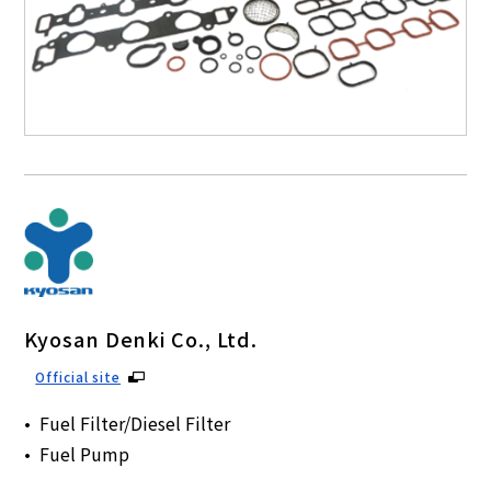
Kyosan Denki Co., Ltd.
Official site
Fuel Filter/Diesel Filter
Fuel Pump