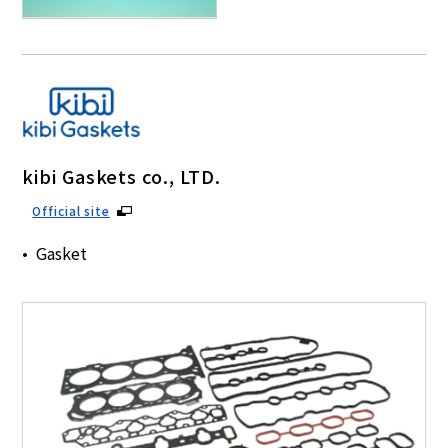
kibi Gaskets co., LTD.
Official site
Gasket