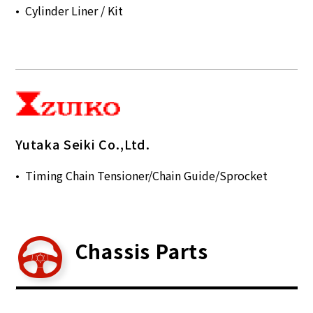
Cylinder Liner / Kit
Yutaka Seiki Co.,Ltd.
Timing Chain Tensioner/Chain Guide/Sprocket
Chassis Parts