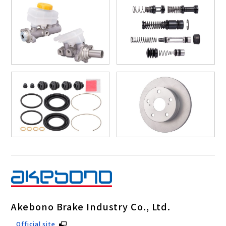
Akebono Brake Industry Co., Ltd.
Official site