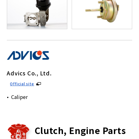
Advics Co., Ltd.
Official site
Caliper
Clutch, Engine Parts