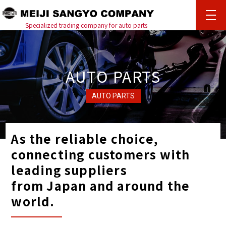
%{ENLOADING}%
Specialized trading company for auto parts
AUTO PARTS
AUTO PARTS
As the reliable choice,
connecting customers with
leading suppliers
from Japan and around the
world.