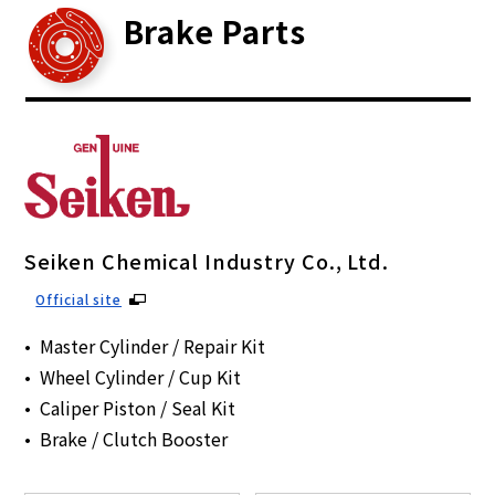
Brake Parts
Seiken Chemical Industry Co., Ltd.
Official site
Master Cylinder / Repair Kit
Wheel Cylinder / Cup Kit
Caliper Piston / Seal Kit
Brake / Clutch Booster