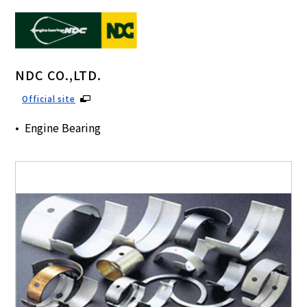
NDC CO.,LTD.
Official site
Engine Bearing