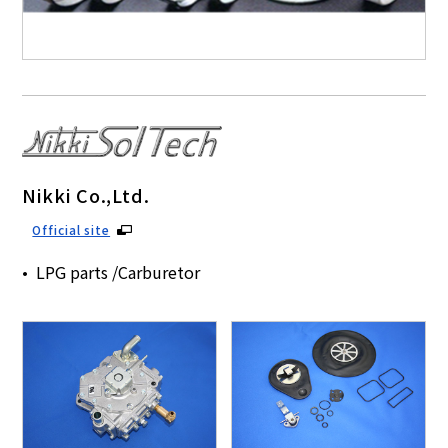
Nikki Co.,Ltd.
Official site
LPG parts /Carburetor