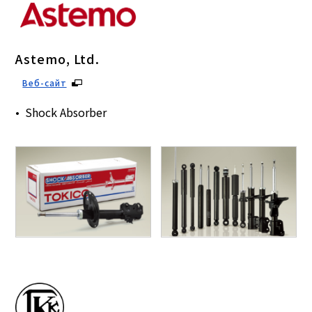
Astemo, Ltd.
Веб-сайт
Shock Absorber