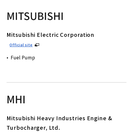
Mitsubishi Electric Corporation
Official site
Fuel Pump
Mitsubishi Heavy Industries Engine &
Turbocharger, Ltd.