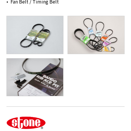
Fan Belt / Timing Belt