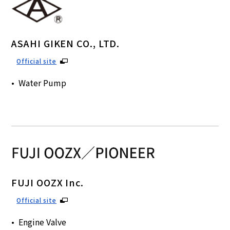
ASAHI GIKEN CO., LTD.
Official site
Water Pump
FUJI OOZX Inc.
Official site
Engine Valve