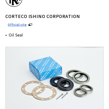
CORTECO ISHINO CORPORATION
Official site
Oil Seal