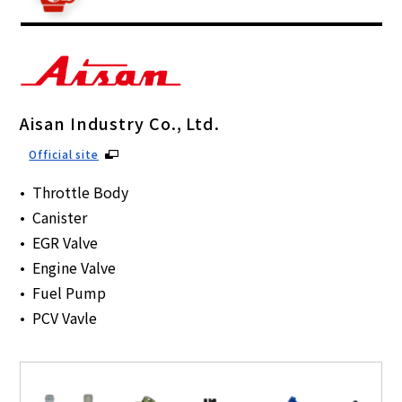
Aisan Industry Co., Ltd.
Official site
Throttle Body
Canister
EGR Valve
Engine Valve
Fuel Pump
PCV Vavle