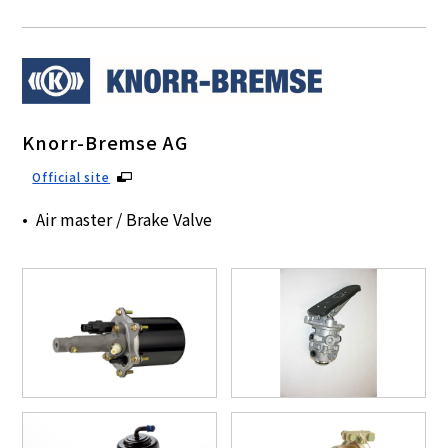
Knorr-Bremse AG
Official site
Air master / Brake Valve