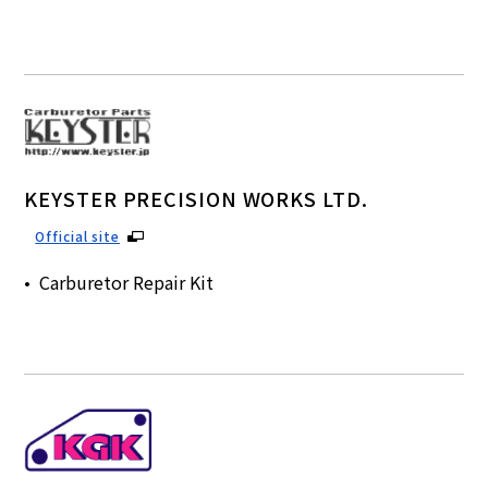
KEYSTER PRECISION WORKS LTD.
Official site
Carburetor Repair Kit