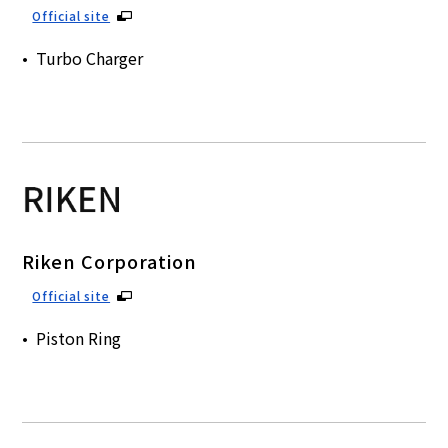
Official site
Turbo Charger
Riken Corporation
Official site
Piston Ring