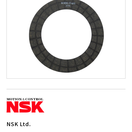
NSK Ltd.