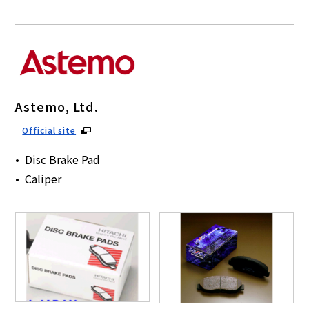
Astemo, Ltd.
Official site
Disc Brake Pad
Caliper