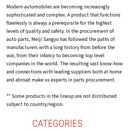
Modern automobiles are becoming increasingly
sophisticated and complex. A product that functions
flawlessly is always a prerequisite for the highest
levels of quality and safety. In the procurement of
auto parts, Meiji Sangyo has followed the paths of
manufacturers with a long history from before the
war, from their infancy to becoming top level
companies in the world. The resulting vast know-how
and connections with leading suppliers both at home
and abroad make us experts in parts procurement.
** Some products in the lineup are not distributed
subject to country/region.
CATEGORIES